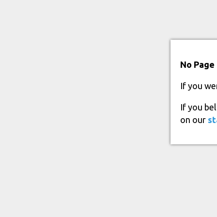
No Page 
If you we
If you be
on our
st