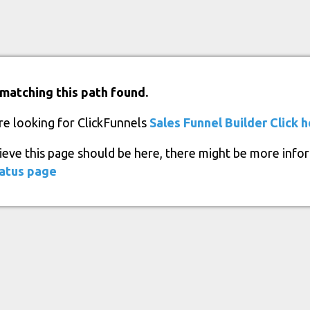
matching this path found.
re looking for ClickFunnels
Sales Funnel Builder
Click 
lieve this page should be here, there might be more info
atus page